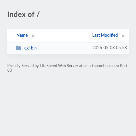
Index of /
Name
Last Modified
2026-05-08 05:58
cgi-bin
Proudly Served by LiteSpeed Web Server at smarthomehub.co.za Port
80