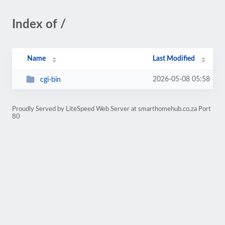
Index of /
Name
Last Modified
2026-05-08 05:58
cgi-bin
Proudly Served by LiteSpeed Web Server at smarthomehub.co.za Port
80